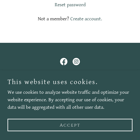
Reset password
Not a member?
Create account.
Copyright © 2025 Wizard Sounds - All Rights Reserved.
This website uses cookies.
We use cookies to analyze website traffic and optimize your
Leave us a review!
website experience. By accepting our use of cookies, your
data will be aggregated with all other user data.
Accept