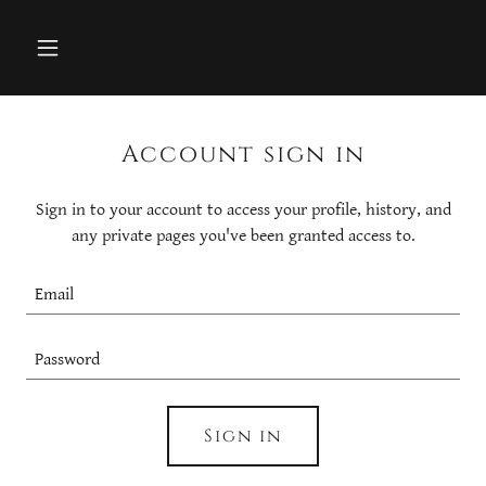
Account sign in
Sign in to your account to access your profile, history, and
any private pages you've been granted access to.
Sign in